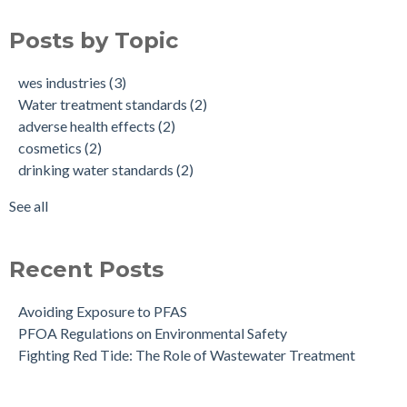
Avoiding Exposure to PFAS
Water treatment standards
(2)
Posts by Topic
PFOA Regulations on Environmental Safety
adverse health effects
(2)
cosmetics
(2)
wes industries
(3)
drinking water standards
(2)
Water treatment standards
(2)
health effects of pfas
(2)
adverse health effects
(2)
make up
(2)
cosmetics
(2)
nonstick cookware
(2)
drinking water standards
(2)
pfa exposure
(2)
pfas
(2)
See all
see all
Recent Posts
Avoiding Exposure to PFAS
PFOA Regulations on Environmental Safety
Fighting Red Tide: The Role of Wastewater Treatment