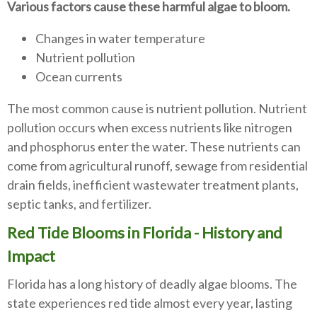
Various factors cause these harmful algae to bloom.
Changes in water temperature
Nutrient pollution
Ocean currents
The most common cause is nutrient pollution. Nutrient
pollution occurs when excess nutrients like nitrogen
and phosphorus enter the water. These nutrients can
come from agricultural runoff, sewage from residential
drain fields, inefficient wastewater treatment plants,
septic tanks, and fertilizer.
Red Tide Blooms in Florida - History and
Impact
Florida has a long history of deadly algae blooms. The
state experiences red tide almost every year, lasting