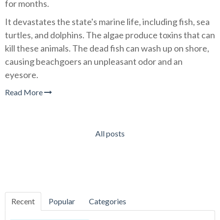
for months.
It devastates the state's marine life, including fish, sea
turtles, and dolphins. The algae produce toxins that can
kill these animals. The dead fish can wash up on shore,
causing beachgoers an unpleasant odor and an
eyesore.
Read More
All posts
Recent
Popular
Categories