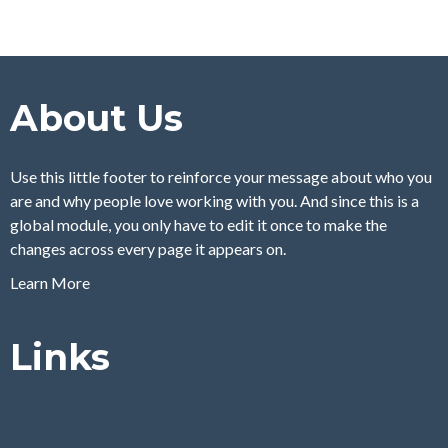
About Us
Use this little footer to reinforce your message about who you
are and why people love working with you. And since this is a
global module, you only have to edit it once to make the
changes across every page it appears on.
Learn More
Links