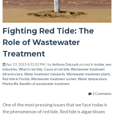
Fighting Red Tide: The
Role of Wastewater
Treatment
Apr 13, 2023 4:31:02 PM / by
Anthony DeLoach
posted in
Insider
,
wes
industries
,
What is red tide
,
Cause of red tide
,
Wastewater treatment
infrastructure
,
Water treatment standards
,
Wastewater treatment plants
,
Red tide in Florida
,
Wastewater treatment system
,
Water temperature
,
Marine life
,
Benefits of wastewater treatment
2 Comments
One of the most pressing issues that we face today is
the phenomenon of red tide. Red tide is algae bloom