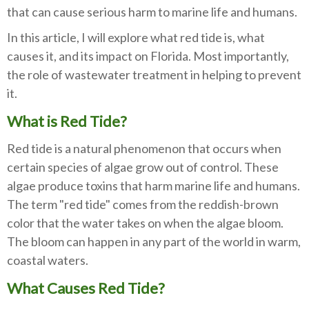
that can cause serious harm to marine life and humans.
In this article, I will explore what red tide is, what
causes it, and its impact on Florida. Most importantly,
the role of wastewater treatment in helping to prevent
it.
What is Red Tide?
Red tide is a natural phenomenon that occurs when
certain species of algae grow out of control. These
algae produce toxins that harm marine life and humans.
The term "red tide" comes from the reddish-brown
color that the water takes on when the algae bloom.
The bloom can happen in any part of the world in warm,
coastal waters.
What Causes Red Tide?