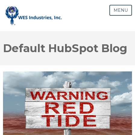
MENU
Default HubSpot Blog