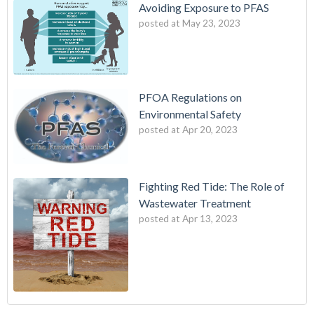
Avoiding Exposure to PFAS
posted at
May 23, 2023
PFOA Regulations on
Environmental Safety
posted at
Apr 20, 2023
Fighting Red Tide: The Role of
Wastewater Treatment
posted at
Apr 13, 2023
Fighting Red Tide: The Role of Wastewater Treatment
wes industries
(3)