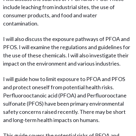
include leaching from industrial sites, the use of
consumer products, and food and water
contamination.
I will also discuss the exposure pathways of PFOA and
PFOS. I will examine the regulations and guidelines for
the use of these chemicals. I will also investigate their
impact on the environment and various industries.
I will guide how to limit
exposure to PFOA and PFOS
and protect oneself from potential health risks.
Perfluorooctanoic acid (PFOA) and Perfluorooctane
sulfonate (PFOS) have been primary environmental
safety concerns raised recently. There may be short
and long-term health impacts on humans.
This guide covers the potential risks of PFOA and