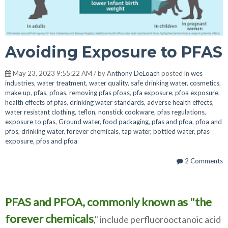
Avoiding Exposure to PFAS
May 23, 2023 9:55:22 AM / by
Anthony DeLoach
posted in
wes
industries
,
water treatment
,
water quality
,
safe drinking water
,
cosmetics
,
make up
,
pfas
,
pfoas
,
removing pfas pfoas
,
pfa exposure
,
pfoa exposure
,
health effects of pfas
,
drinking water standards
,
adverse health effects
,
water resistant clothing
,
teflon
,
nonstick cookware
,
pfas regulations
,
exposure to pfas
,
Ground water
,
food packaging
,
pfas and pfoa
,
pfoa and
pfos
,
drinking water
,
forever chemicals
,
tap water
,
bottled water
,
pfas
exposure
,
pfos and pfoa
2 Comments
PFAS and PFOA, commonly known as "the
forever chemicals
," include perfluorooctanoic acid