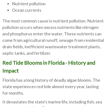
Nutrient pollution
Ocean currents
The most common cause is nutrient pollution. Nutrient
pollution occurs when excess nutrients like nitrogen
and phosphorus enter the water. These nutrients can
come from agricultural runoff, sewage from residential
drain fields, inefficient wastewater treatment plants,
septic tanks, and fertilizer.
Red Tide Blooms in Florida - History and
Impact
Florida has a long history of deadly algae blooms. The
state experiences red tide almost every year, lasting
for months.
It devastates the state's marine life, including fish, sea