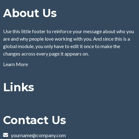
About Us
Use this little footer to reinforce your message about who you
are and why people love working with you. And since this is a
global module, you only have to edit it once to make the
changes across every page it appears on.
Learn More
Links
Contact Us
yourname@company.com