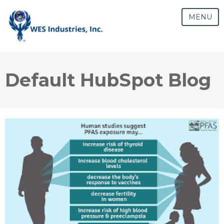
MENU
Default HubSpot Blog