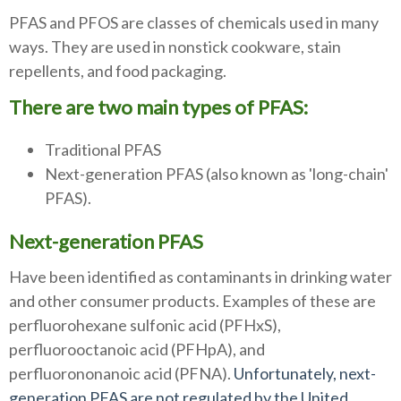
PFAS and PFOS are classes of chemicals used in many
ways. They are used in nonstick cookware, stain
repellents, and food packaging.
There are two main types of PFAS:
Traditional PFAS
Next-generation PFAS (also known as 'long-chain'
PFAS).
Next-generation PFAS
Have been identified as contaminants in drinking water
and other consumer products. Examples of these are
perfluorohexane sulfonic acid (PFHxS),
perfluorooctanoic acid (PFHpA), and
perfluorononanoic acid (PFNA).
Unfortunately, next-
generation PFAS are not regulated by the United