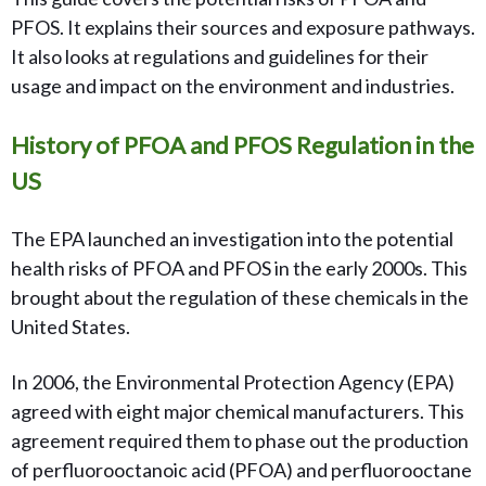
PFOS. It explains their sources and exposure pathways.
It also looks at regulations and guidelines for their
usage and impact on the environment and industries.
History of PFOA and PFOS Regulation in the
US
The EPA launched an investigation into the potential
health risks of PFOA and PFOS in the early 2000s. This
brought about the regulation of these chemicals in the
United States.
In 2006, the Environmental Protection Agency (EPA)
agreed with eight major chemical manufacturers. This
agreement required them to phase out the production
of perfluorooctanoic acid (PFOA) and perfluorooctane