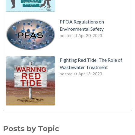
PFOA Regulations on
Environmental Safety
posted at
Apr 20, 2023
Fighting Red Tide: The Role of
Wastewater Treatment
posted at
Apr 13, 2023
Fighting Red Tide: The Role of Wastewater Treatment
wes industries
(3)
Avoiding Exposure to PFAS
Water treatment standards
(2)
Posts by Topic
PFOA Regulations on Environmental Safety
adverse health effects
(2)