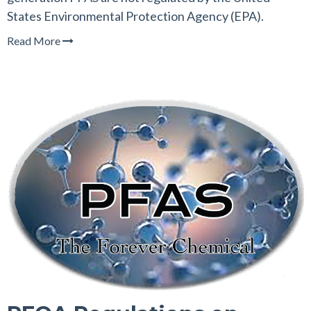
States Environmental Protection Agency (EPA).
Read More