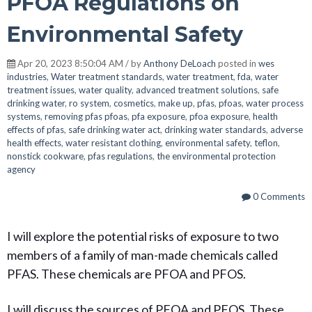
PFOA Regulations on
Environmental Safety
Apr 20, 2023 8:50:04 AM / by
Anthony DeLoach
posted in
wes
industries
,
Water treatment standards
,
water treatment
,
fda
,
water
treatment issues
,
water quality
,
advanced treatment solutions
,
safe
drinking water
,
ro system
,
cosmetics
,
make up
,
pfas
,
pfoas
,
water process
systems
,
removing pfas pfoas
,
pfa exposure
,
pfoa exposure
,
health
effects of pfas
,
safe drinking water act
,
drinking water standards
,
adverse
health effects
,
water resistant clothing
,
environmental safety
,
teflon
,
nonstick cookware
,
pfas regulations
,
the environmental protection
agency
0 Comments
I will explore the potential risks of exposure to two
members of a family of man-made chemicals called
PFAS. These chemicals are PFOA and PFOS.
I will discuss the sources of PFOA and PFOS. These