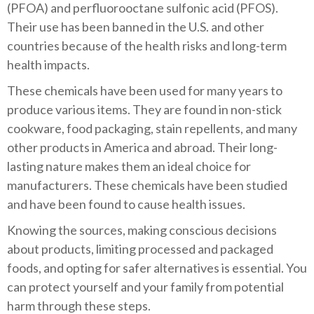
(PFOA) and perfluorooctane sulfonic acid (PFOS).
Their use has been banned in the U.S. and other
countries because of the health risks and long-term
health impacts.
These chemicals have been used for many years to
produce various items. They are found in non-stick
cookware, food packaging, stain repellents, and many
other products in America and abroad. Their long-
lasting nature makes them an ideal choice for
manufacturers. These chemicals have been studied
and have been found to cause health issues.
Knowing the sources, making conscious decisions
about products, limiting processed and packaged
foods, and opting for safer alternatives is essential. You
can protect yourself and your family from potential
harm through these steps.