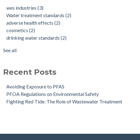
cosmetics
(2)
wes industries
(3)
drinking water standards
(2)
Water treatment standards
(2)
health effects of pfas
(2)
adverse health effects
(2)
make up
(2)
cosmetics
(2)
nonstick cookware
(2)
drinking water standards
(2)
pfa exposure
(2)
pfas
(2)
See all
see all
Recent Posts
Avoiding Exposure to PFAS
PFOA Regulations on Environmental Safety
Fighting Red Tide: The Role of Wastewater Treatment