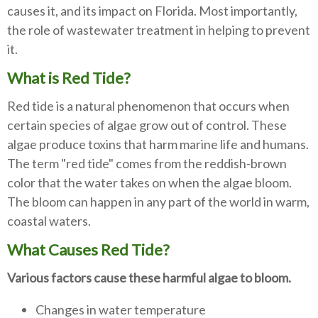
causes it, and its impact on Florida. Most importantly,
the role of wastewater treatment in helping to prevent
it.
What is Red Tide?
Red tide is a natural phenomenon that occurs when
certain species of algae grow out of control. These
algae produce toxins that harm marine life and humans.
The term "red tide" comes from the reddish-brown
color that the water takes on when the algae bloom.
The bloom can happen in any part of the world in warm,
coastal waters.
What Causes Red Tide?
Various factors cause these harmful algae to bloom.
Changes in water temperature