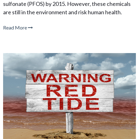
sulfonate (PFOS) by 2015. However, these chemicals
are still in the environment and risk human health.
Read More