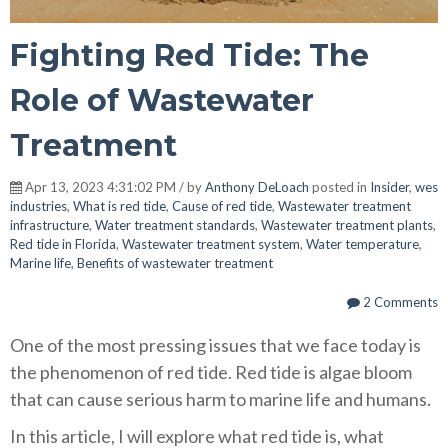
Fighting Red Tide: The
Role of Wastewater
Treatment
Apr 13, 2023 4:31:02 PM / by
Anthony DeLoach
posted in
Insider
,
wes
industries
,
What is red tide
,
Cause of red tide
,
Wastewater treatment
infrastructure
,
Water treatment standards
,
Wastewater treatment plants
,
Red tide in Florida
,
Wastewater treatment system
,
Water temperature
,
Marine life
,
Benefits of wastewater treatment
2 Comments
One of the most pressing issues that we face today is
the phenomenon of red tide. Red tide is algae bloom
that can cause serious harm to marine life and humans.
In this article, I will explore what red tide is, what