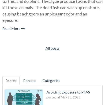
turtles, and dolphins. The algae produce toxins that can
kill these animals. The dead fish can wash up on shore,
causing beachgoers an unpleasant odor and an
eyesore.
Read More
All posts
Recent
Popular
Categories
Avoiding Exposure to PFAS
posted at
May 23, 2023