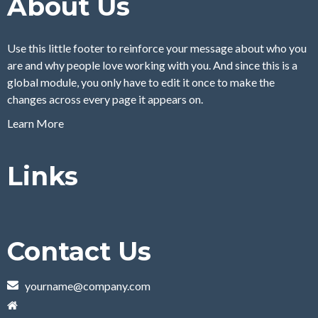
About Us
Use this little footer to reinforce your message about who you
are and why people love working with you. And since this is a
global module, you only have to edit it once to make the
changes across every page it appears on.
Learn More
Links
Contact Us
yourname@company.com