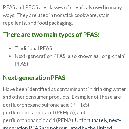
PFAS and PFOS are classes of chemicals used in many
ways. They are used in nonstick cookware, stain
repellents, and food packaging.
There are two main types of PFAS:
Traditional PFAS
Next-generation PFAS (also known as 'long-chain'
PFAS).
Next-generation PFAS
Have been identified as contaminants in drinking water
and other consumer products. Examples of these are
perfluorohexane sulfonic acid (PFHxS),
perfluorooctanoic acid (PFHpA), and
perfluorononanoic acid (PFNA).
Unfortunately, next-
generation PFAS are not regulated by the United