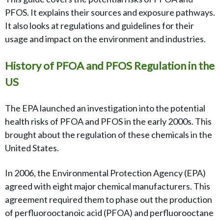
PFOS. It explains their sources and exposure pathways.
It also looks at regulations and guidelines for their
usage and impact on the environment and industries.
History of PFOA and PFOS Regulation in the
US
The EPA launched an investigation into the potential
health risks of PFOA and PFOS in the early 2000s. This
brought about the regulation of these chemicals in the
United States.
In 2006, the Environmental Protection Agency (EPA)
agreed with eight major chemical manufacturers. This
agreement required them to phase out the production
of perfluorooctanoic acid (PFOA) and perfluorooctane