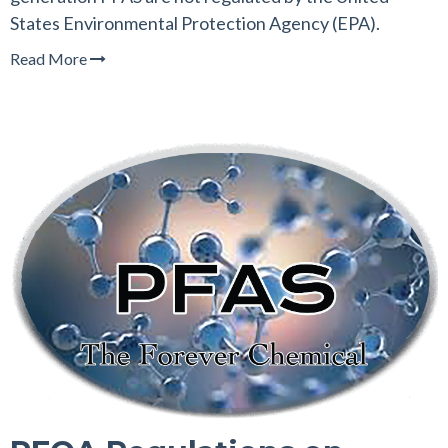
States Environmental Protection Agency (EPA).
Read More