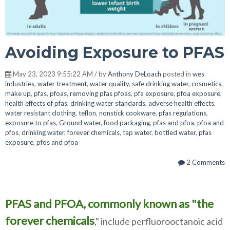
Avoiding Exposure to PFAS
May 23, 2023 9:55:22 AM / by
Anthony DeLoach
posted in
wes
industries
,
water treatment
,
water quality
,
safe drinking water
,
cosmetics
,
make up
,
pfas
,
pfoas
,
removing pfas pfoas
,
pfa exposure
,
pfoa exposure
,
health effects of pfas
,
drinking water standards
,
adverse health effects
,
water resistant clothing
,
teflon
,
nonstick cookware
,
pfas regulations
,
exposure to pfas
,
Ground water
,
food packaging
,
pfas and pfoa
,
pfoa and
pfos
,
drinking water
,
forever chemicals
,
tap water
,
bottled water
,
pfas
exposure
,
pfos and pfoa
2 Comments
PFAS and PFOA, commonly known as "the
forever chemicals
," include perfluorooctanoic acid