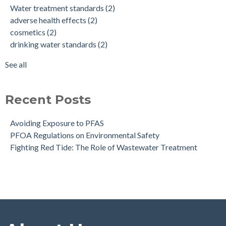
Water treatment standards
(2)
health effects of pfas
(2)
adverse health effects
(2)
make up
(2)
cosmetics
(2)
nonstick cookware
(2)
drinking water standards
(2)
pfa exposure
(2)
pfas
(2)
See all
see all
Recent Posts
Avoiding Exposure to PFAS
PFOA Regulations on Environmental Safety
Fighting Red Tide: The Role of Wastewater Treatment