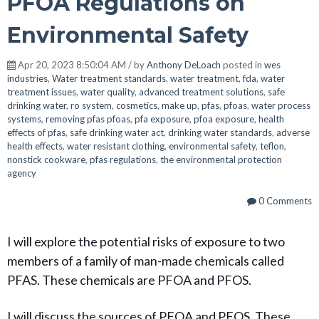
PFOA Regulations on
Environmental Safety
Apr 20, 2023 8:50:04 AM / by
Anthony DeLoach
posted in
wes
industries
,
Water treatment standards
,
water treatment
,
fda
,
water
treatment issues
,
water quality
,
advanced treatment solutions
,
safe
drinking water
,
ro system
,
cosmetics
,
make up
,
pfas
,
pfoas
,
water process
systems
,
removing pfas pfoas
,
pfa exposure
,
pfoa exposure
,
health
effects of pfas
,
safe drinking water act
,
drinking water standards
,
adverse
health effects
,
water resistant clothing
,
environmental safety
,
teflon
,
nonstick cookware
,
pfas regulations
,
the environmental protection
agency
0 Comments
I will explore the potential risks of exposure to two
members of a family of man-made chemicals called
PFAS. These chemicals are PFOA and PFOS.
I will discuss the sources of PFOA and PFOS. These