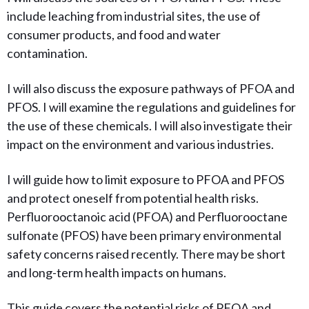
include leaching from industrial sites, the use of
consumer products, and food and water
contamination.
I will also discuss the exposure pathways of PFOA and
PFOS. I will examine the regulations and guidelines for
the use of these chemicals. I will also investigate their
impact on the environment and various industries.
I will guide how to limit
exposure to PFOA and PFOS
and protect oneself from potential health risks.
Perfluorooctanoic acid (PFOA) and Perfluorooctane
sulfonate (PFOS) have been primary environmental
safety concerns raised recently. There may be short
and long-term health impacts on humans.
This guide covers the potential risks of PFOA and