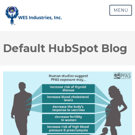
MENU
Default HubSpot Blog