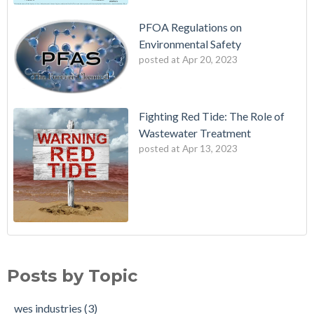
PFOA Regulations on
Environmental Safety
posted at
Apr 20, 2023
Fighting Red Tide: The Role of
Wastewater Treatment
posted at
Apr 13, 2023
Fighting Red Tide: The Role of Wastewater Treatment
wes industries
(3)
Avoiding Exposure to PFAS
Water treatment standards
(2)
Posts by Topic
PFOA Regulations on Environmental Safety
adverse health effects
(2)
cosmetics
(2)
wes industries
(3)
drinking water standards
(2)