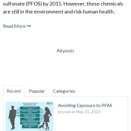
sulfonate (PFOS) by 2015. However, these chemicals
are still in the environment and risk human health.
Read More
All posts
Recent
Popular
Categories
Avoiding Exposure to PFAS
posted at
May 23, 2023