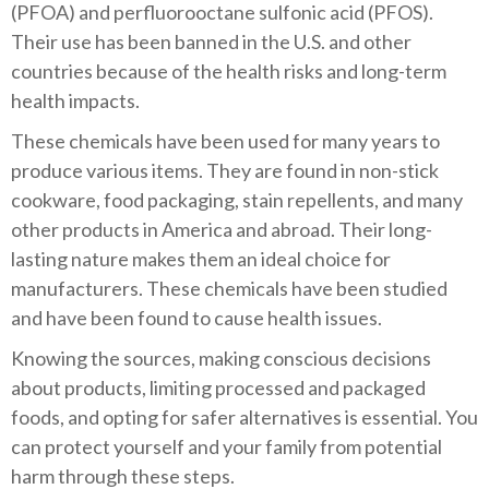
(PFOA) and perfluorooctane sulfonic acid (PFOS).
Their use has been banned in the U.S. and other
countries because of the health risks and long-term
health impacts.
These chemicals have been used for many years to
produce various items. They are found in non-stick
cookware, food packaging, stain repellents, and many
other products in America and abroad. Their long-
lasting nature makes them an ideal choice for
manufacturers. These chemicals have been studied
and have been found to cause health issues.
Knowing the sources, making conscious decisions
about products, limiting processed and packaged
foods, and opting for safer alternatives is essential. You
can protect yourself and your family from potential
harm through these steps.