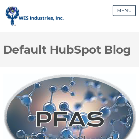
MENU
Default HubSpot Blog