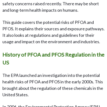
safety concerns raised recently. There may be short
and long-term health impacts on humans.
This guide covers the potential risks of PFOA and
PFOS. It explains their sources and exposure pathways.
It also looks at regulations and guidelines for their
usage and impact on the environment and industries.
History of PFOA and PFOS Regulation in the
US
The EPA launched an investigation into the potential
health risks of PFOA and PFOS in the early 2000s. This
brought about the regulation of these chemicals in the
United States.
In 2006, the Environmental Protection Agency (EPA)