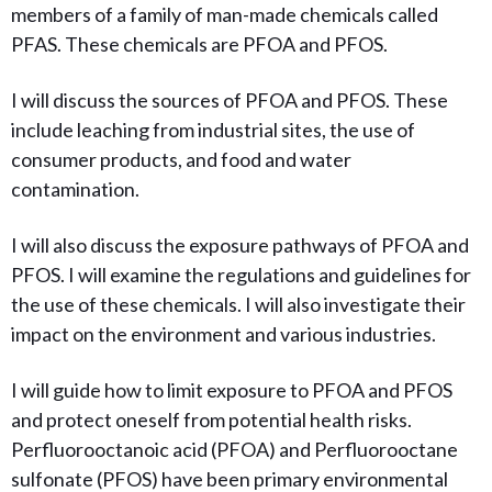
members of a family of man-made chemicals called
PFAS. These chemicals are PFOA and PFOS.
I will discuss the sources of PFOA and PFOS. These
include leaching from industrial sites, the use of
consumer products, and food and water
contamination.
I will also discuss the exposure pathways of PFOA and
PFOS. I will examine the regulations and guidelines for
the use of these chemicals. I will also investigate their
impact on the environment and various industries.
I will guide how to limit
exposure to PFOA and PFOS
and protect oneself from potential health risks.
Perfluorooctanoic acid (PFOA) and Perfluorooctane
sulfonate (PFOS) have been primary environmental