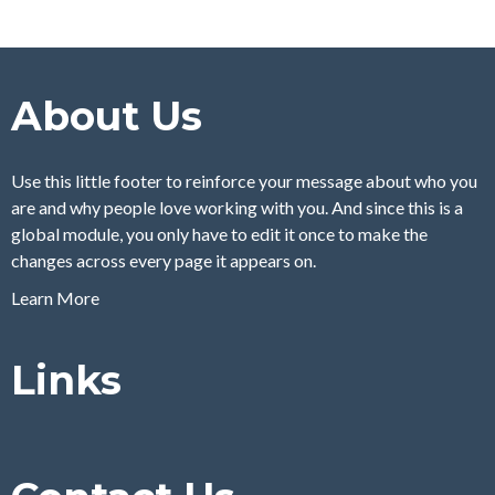
About Us
Use this little footer to reinforce your message about who you
are and why people love working with you. And since this is a
global module, you only have to edit it once to make the
changes across every page it appears on.
Learn More
Links