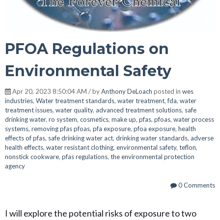
PFOA Regulations on
Environmental Safety
Apr 20, 2023 8:50:04 AM / by
Anthony DeLoach
posted in
wes
industries
,
Water treatment standards
,
water treatment
,
fda
,
water
treatment issues
,
water quality
,
advanced treatment solutions
,
safe
drinking water
,
ro system
,
cosmetics
,
make up
,
pfas
,
pfoas
,
water process
systems
,
removing pfas pfoas
,
pfa exposure
,
pfoa exposure
,
health
effects of pfas
,
safe drinking water act
,
drinking water standards
,
adverse
health effects
,
water resistant clothing
,
environmental safety
,
teflon
,
nonstick cookware
,
pfas regulations
,
the environmental protection
agency
0 Comments
I will explore the potential risks of exposure to two