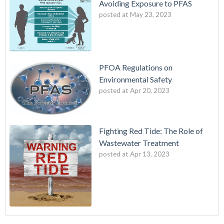
Avoiding Exposure to PFAS
posted at
May 23, 2023
PFOA Regulations on
Environmental Safety
posted at
Apr 20, 2023
Fighting Red Tide: The Role of
Wastewater Treatment
posted at
Apr 13, 2023
Fighting Red Tide: The Role of Wastewater Treatment
wes industries
(3)